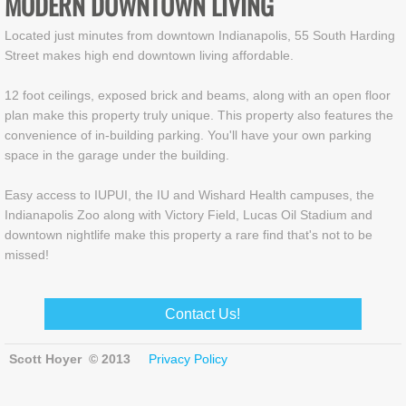
MODERN DOWNTOWN LIVING
Located just minutes from downtown Indianapolis, 55 South Harding
Street makes high end downtown living affordable.
12 foot ceilings, exposed brick and beams, along with an open floor
plan make this property truly unique. This property also features the
convenience of in-building parking. You'll have your own parking
space in the garage under the building.
Easy access to IUPUI, the IU and Wishard Health campuses, the
Indianapolis Zoo along with Victory Field, Lucas Oil Stadium and
downtown nightlife make this property a rare find that's not to be
missed!
Contact Us!
Scott Hoyer © 2013
Privacy Policy