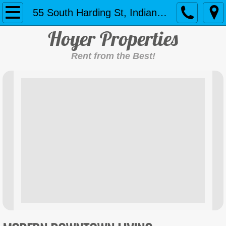
Home
55 South Harding St, Indianapolis
Ho
yer Properties
Contact Us
Rent from the Best!
11156 Harrington Ln, Fishers
55 South Harding St, Indianapolis